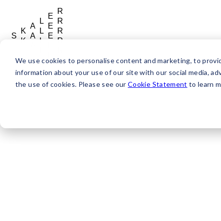
R
E
L
R
A
E
K
L
R
S
A
E
K
L
R
A
E
L
R
E
We use cookies to personalise content and marketing, to provide
R
information about your use of our site with our social media, adv
the use of cookies. Please see our
Cookie Statement
to learn m