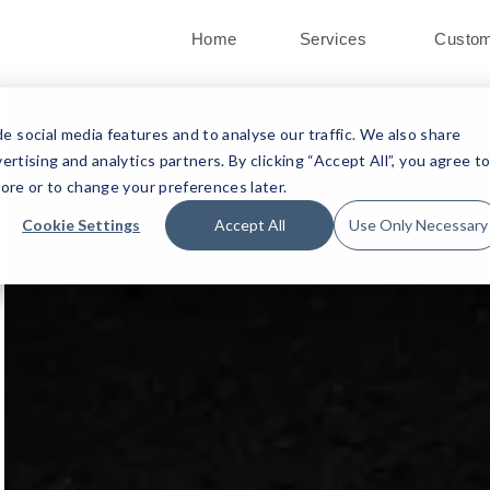
Home
Services
Custo
 social media features and to analyse our traffic. We also share
ertising and analytics partners. By clicking “Accept All”, you agree t
ore or to change your preferences later.
Cookie Settings
Accept All
Use Only Necessary