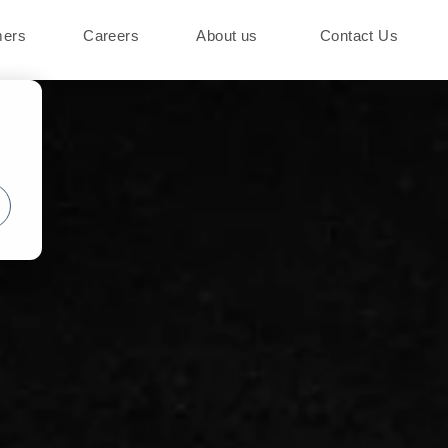
mers
Careers
About us
Contact Us
o